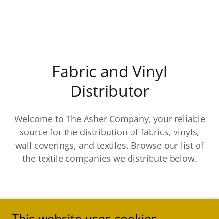
Fabric and Vinyl
Distributor
Welcome to The Asher Company, your reliable
source for the distribution of fabrics, vinyls,
wall coverings, and textiles. Browse our list of
the textile companies we distribute below.
This website uses cookies.