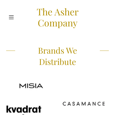
The Asher
Company
Brands We
Distribute