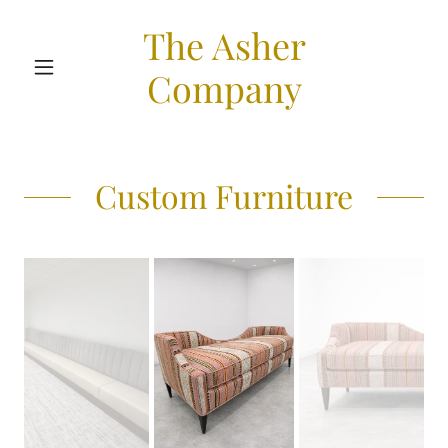
The Asher
Company
Custom Furniture