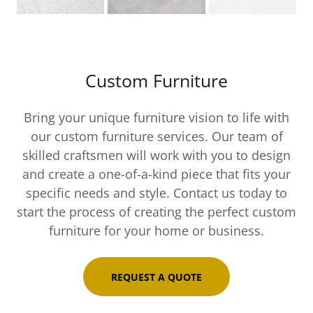
Custom Furniture
Bring your unique furniture vision to life with
our custom furniture services. Our team of
skilled craftsmen will work with you to design
and create a one-of-a-kind piece that fits your
specific needs and style. Contact us today to
start the process of creating the perfect custom
furniture for your home or business.
REQUEST A QUOTE