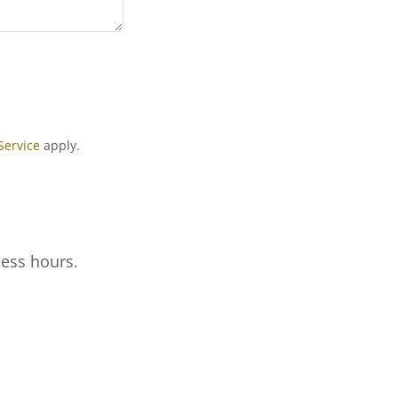
Service
apply.
ness hours.