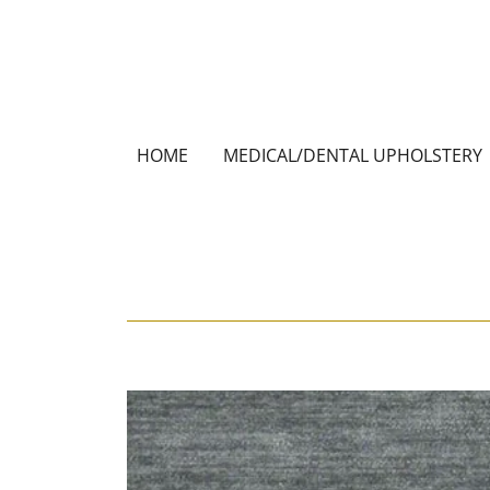
HOME
MEDICAL/DENTAL UPHOLSTERY