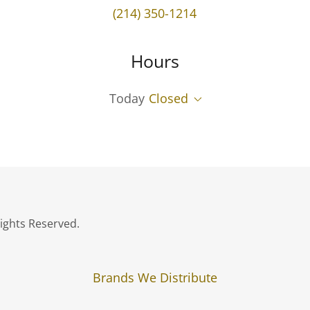
(214) 350-1214
Hours
Today
Closed
ights Reserved.
Brands We Distribute