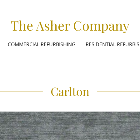
The Asher Company
COMMERCIAL REFURBISHING
RESIDENTIAL REFURBI
Carlton