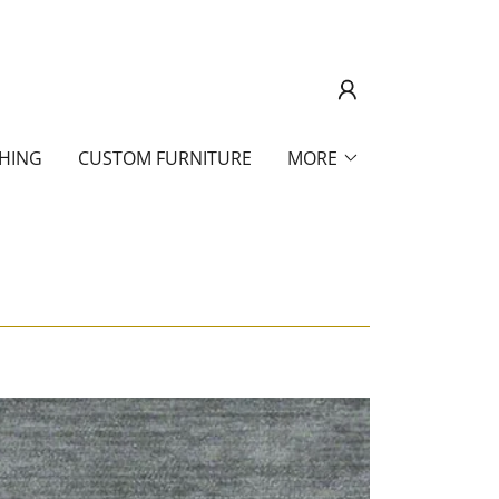
SHING
CUSTOM FURNITURE
MORE