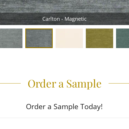
Carlton - Magnetic
Order a Sample
Order a Sample Today!