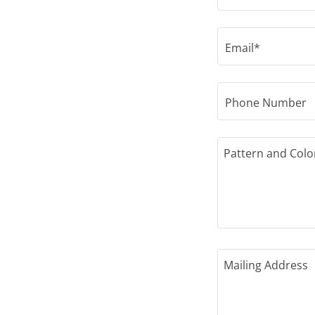
Email*
Phone Number