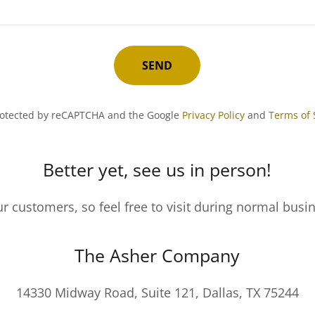
SEND
 protected by reCAPTCHA and the Google
Privacy Policy
and
Terms of 
Better yet, see us in person!
r customers, so feel free to visit during normal busi
The Asher Company
14330 Midway Road, Suite 121, Dallas, TX 75244