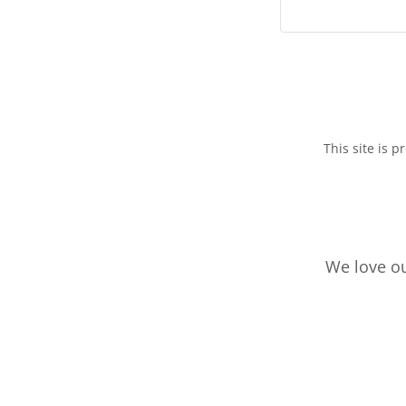
This site is
We love ou