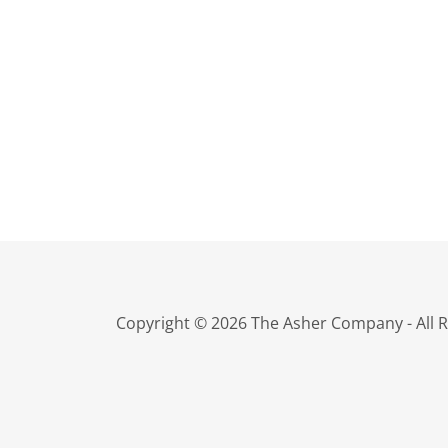
Copyright © 2026 The Asher Company - All R