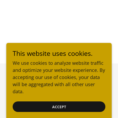
This website uses cookies.
We use cookies to analyze website traffic
and optimize your website experience. By
accepting our use of cookies, your data
Powered by
will be aggregated with all other user
data.
ACCEPT